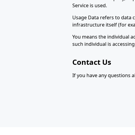
Service is used.
Usage Data refers to data c
infrastructure itself (for ex
You means the individual ac
such individual is accessing
Contact Us
If you have any questions ab