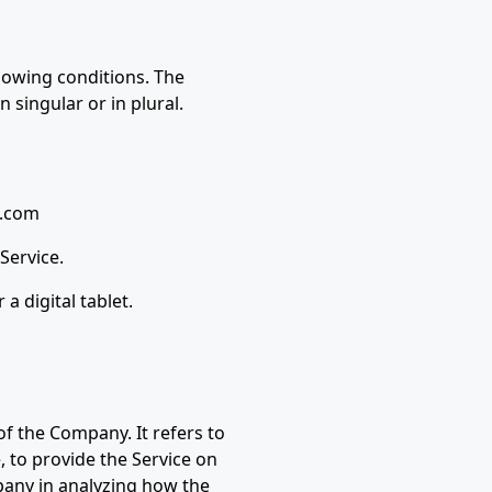
llowing conditions. The
 singular or in plural.
n.com
Service.
a digital tablet.
f the Company. It refers to
, to provide the Service on
mpany in analyzing how the