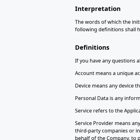
Interpretation
The words of which the init
following definitions shall
Definitions
If you have any questions ab
Account means a unique acco
Device means any device tha
Personal Data is any informa
Service refers to the Applic
Service Provider means any 
third-party companies or in
behalf of the Company, to p