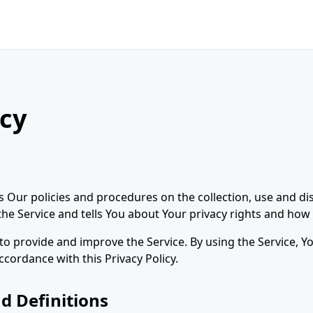
icy
es Our policies and procedures on the collection, use and di
e Service and tells You about Your privacy rights and how 
o provide and improve the Service. By using the Service, Yo
ccordance with this Privacy Policy.
d Definitions