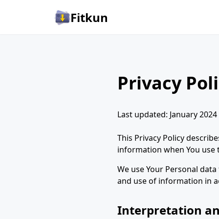
Fitkun
Privacy Pol
Last updated: January 2024
This Privacy Policy describ
information when You use th
We use Your Personal data t
and use of information in a
Interpretation an