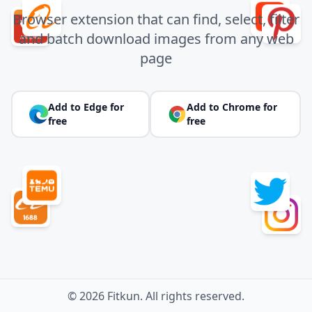
Browser extension that can find, select, filter
and batch download images from any web
page
Add to Edge for
Add to Chrome for
free
free
© 2026 Fitkun. All rights reserved.