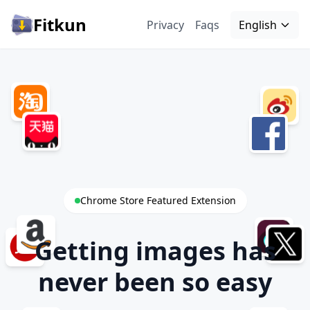
Fitkun
Privacy
Faqs
English
Chrome Store Featured Extension
Getting images has
never been so easy